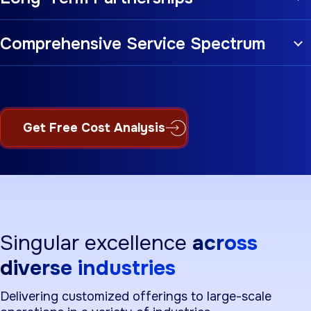
Comprehensive Service Spectrum
Get Free Cost Analysis
Singular excellence
across
diverse industries
Delivering customized offerings to large-scale