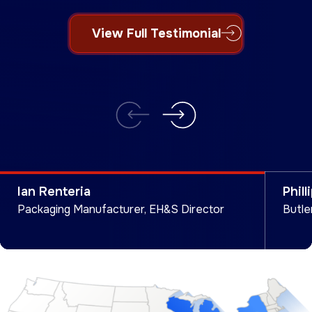
How We Helped Marc
View Full Testimonial
View Full Testimonial
View Full Testimonial
Ian Renteria
Phill
Packaging Manufacturer, EH&S Director
Butle