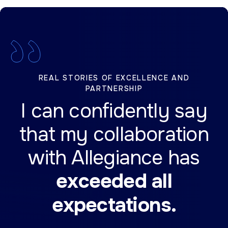
REAL STORIES OF EXCELLENCE AND
PARTNERSHIP
I can confidently say
that my collaboration
with Allegiance has
exceeded all
expectations.