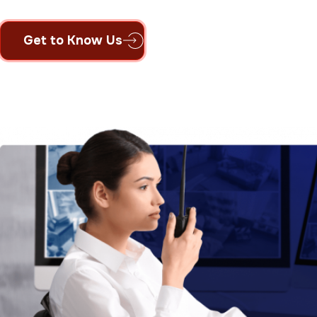
Get to Know Us