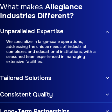
What makes
Allegiance
Industries Different?
Unparalleled Expertise
We specialize in large-scale operations,
addressing the unique needs of industrial
complexes and educational institutions, with a
seasoned team experienced in managing
extensive facilities.
Tailored Solutions
Consistent Quality
Long-Term Partnerships