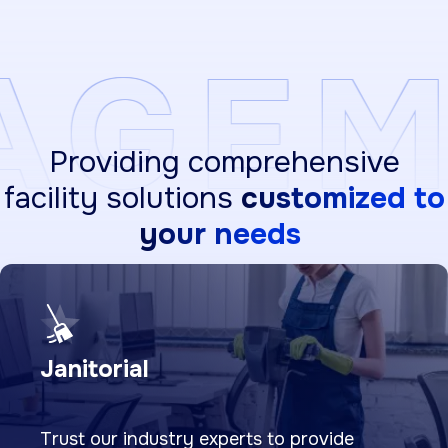
MENT
Providing comprehensive
facility solutions
customized to
your needs
Janitorial
Trust our industry experts to provide