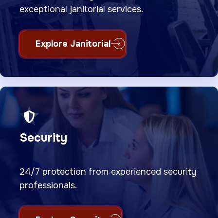
exceptional janitorial services.
Explore Janitorial
Security
24/7 protection from experienced security
professionals.