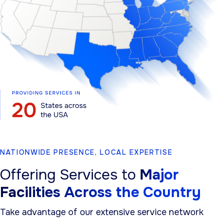
NATIONWIDE PRESENCE, LOCAL EXPERTISE
Offering Services to
Major
Facilities Across the Country
Take advantage of our extensive service network