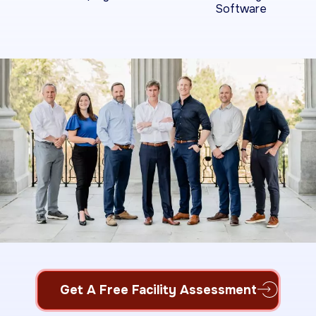
Software
Get A Free Facility Assessment