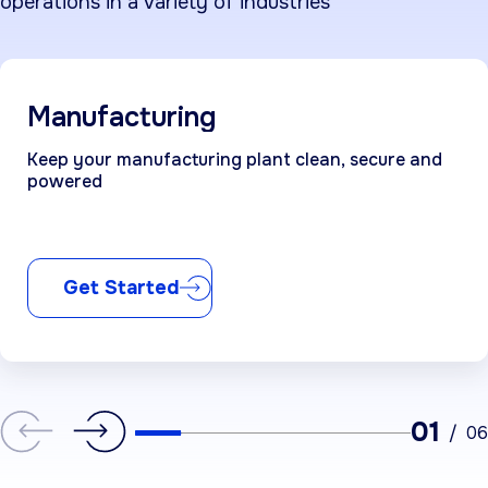
operations in a variety of industries
Manufacturing
Keep your manufacturing plant clean, secure and
powered
Get Started
01
/
06