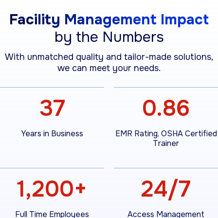
Facility Management Impact
by the Numbers
With unmatched quality and tailor-made solutions,
we can meet your needs.
37
0.
86
Years in Business
EMR Rating, OSHA Certified
Trainer
1,200
+
24
/7
Full Time Employees
Access Management