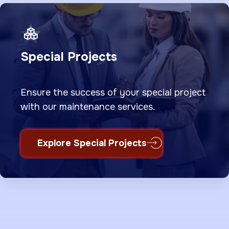
Special Projects
Ensure the success of your special project
with our maintenance services.
Explore Special Projects