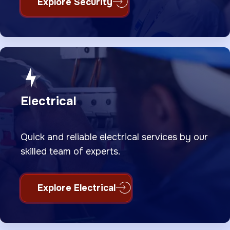
Explore Security
Electrical
Quick and reliable electrical services by our
skilled team of experts.
Explore Electrical