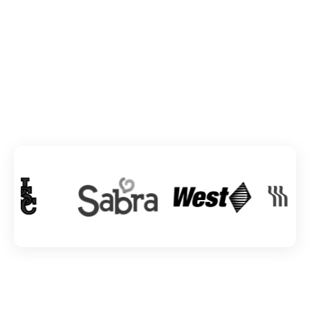
TRUSTED BY INDUSTRY GIANTS