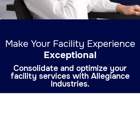
Make Your Facility Experience
Exceptional
Consolidate and optimize your
facility services with Allegiance
Industries.
Enhance Your Facility