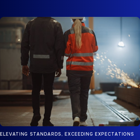
ELEVATING STANDARDS, EXCEEDING EXPECTATIONS