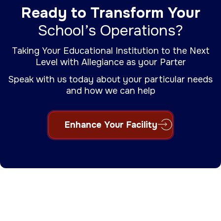
Ready to Transform Your
School’s Operations?
Taking Your Educational Institution to the Next
Level with Allegiance as your Parter
Speak with us today about your particular needs
and how we can help
Enhance Your Facility