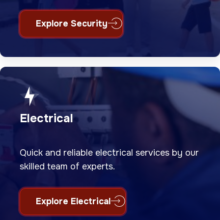
Explore Security
Electrical
Quick and reliable electrical services by our
skilled team of experts.
Explore Electrical