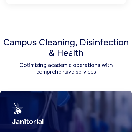
Campus Cleaning, Disinfection
& Health
Optimizing academic operations with
comprehensive services
Janitorial