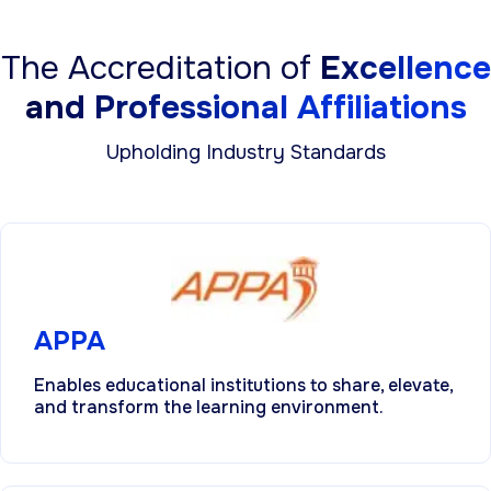
The Accreditation of
Excellence
and Professional Affiliations
Upholding Industry Standards
APPA
Enables educational institutions to share, elevate,
and transform the learning environment.