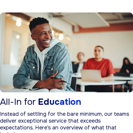
All-In for
Education
Instead of settling for the bare minimum, our teams
deliver exceptional service that exceeds
expectations. Here’s an overview of what that