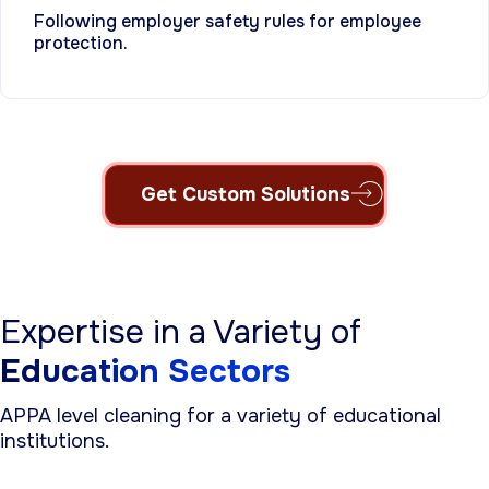
Following employer safety rules for employee
protection.
Get Custom Solutions
Expertise in a Variety of
Education Sectors
APPA level cleaning for a variety of educational
institutions.