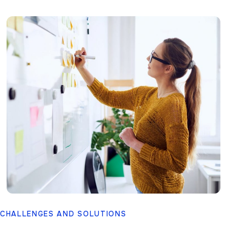
CHALLENGES AND SOLUTIONS