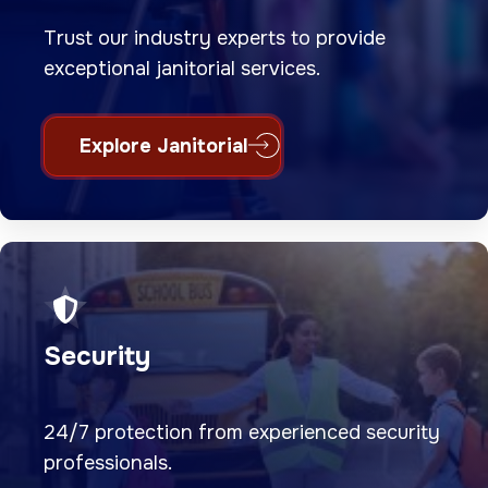
Trust our industry experts to provide
exceptional janitorial services.
Explore Janitorial
Security
24/7 protection from experienced security
professionals.