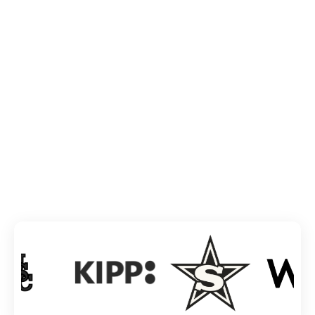
TRUSTED BY INDUSTRY GIANTS