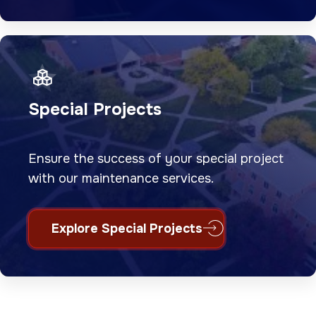
Special Projects
Ensure the success of your special project
with our maintenance services.
Explore Special Projects