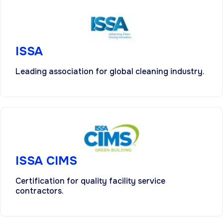
ISSA
Leading association for global cleaning industry.
ISSA CIMS
Certification for quality facility service
contractors.