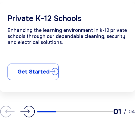
Private K-12 Schools
Enhancing the learning environment in k-12 private
schools through our dependable cleaning, security,
and electrical solutions.
Get Started
01
/
04