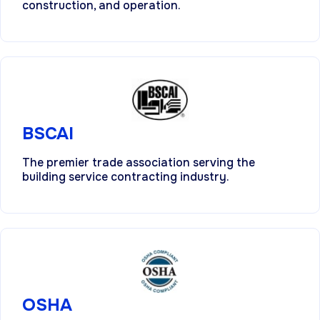
construction, and operation.
BSCAI
The premier trade association serving the
building service contracting industry.
OSHA