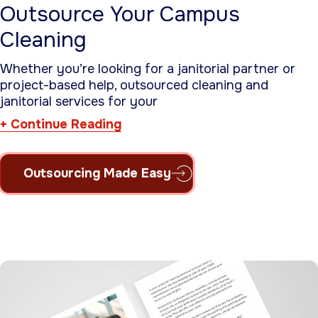
Outsource Your Campus
Cleaning
Whether you’re looking for a janitorial partner or
project-based help, outsourced cleaning and
janitorial services for your
Continue Reading
Outsourcing Made Easy