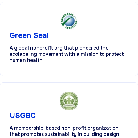
Green Seal
A global nonprofit org that pioneered the
ecolabeling movement with a mission to protect
human health.
USGBC
A membership-based non-profit organization
that promotes sustainability in building design,