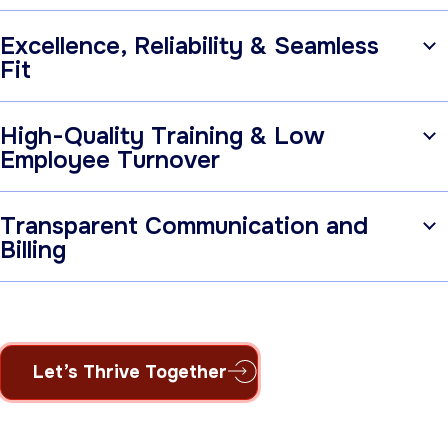
Excellence, Reliability & Seamless
Fit
High-Quality Training & Low
Employee Turnover
Transparent Communication and
Billing
Let’s Thrive Together