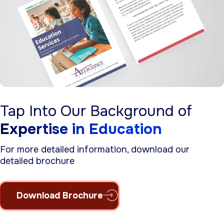
Tap Into Our Background of
Expertise in Education
For more detailed information, download our
detailed brochure
Download Brochure