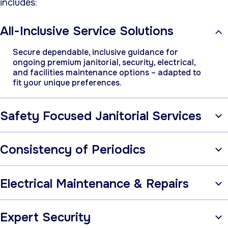
includes:
All-Inclusive Service Solutions
Secure dependable, inclusive guidance for
ongoing premium janitorial, security, electrical,
and facilities maintenance options – adapted to
fit your unique preferences.
Safety Focused Janitorial Services
Consistency of Periodics
Electrical Maintenance & Repairs
Expert Security