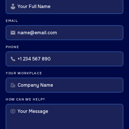
EMAIL
PHONE
YOUR WORKPLACE
HOW CAN WE HELP?