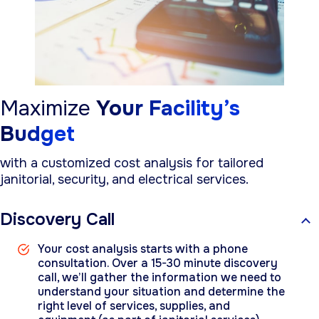
Maximize
Your Facility’s
Budget
with a customized cost analysis for tailored
janitorial, security, and electrical services.
Discovery Call
Your cost analysis starts with a phone
consultation. Over a 15-30 minute discovery
call, we’ll gather the information we need to
understand your situation and determine the
right level of services, supplies, and