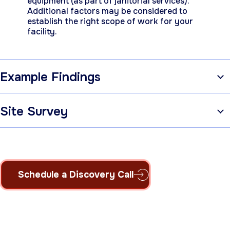
equipment (as part of janitorial services).
Additional factors may be considered to
establish the right scope of work for your
facility.
Example Findings
Site Survey
Schedule a Discovery Call