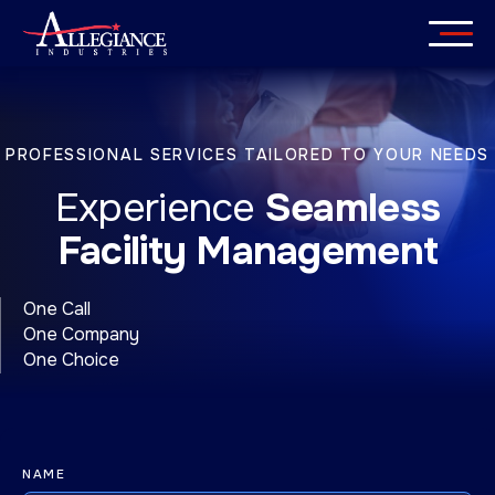
Skip
to
content
Services
PROFESSIONAL SERVICES TAILORED TO YOUR NEEDS
Industries
Experience
Seamless
About
Facility Management
Careers
One Call
One Company
Insights
One Choice
Get in Touch
NAME