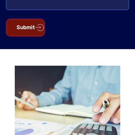
Submit