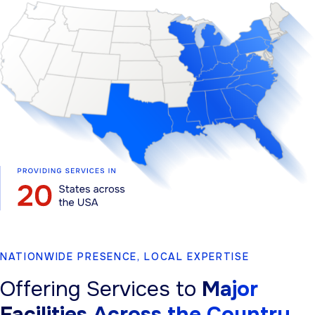
NATIONWIDE PRESENCE, LOCAL EXPERTISE
Offering Services to
Major
Facilities Across the Country