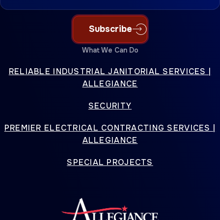
Subscribe
What We Can Do
RELIABLE INDUSTRIAL JANITORIAL SERVICES |
ALLEGIANCE
SECURITY
PREMIER ELECTRICAL CONTRACTING SERVICES |
ALLEGIANCE
SPECIAL PROJECTS