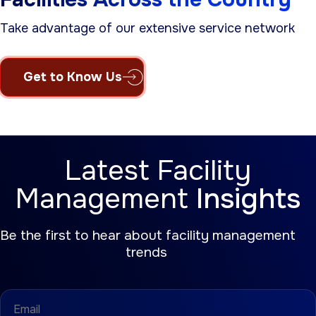
Take advantage of our extensive service network
Get to Know Us
Latest Facility
Management
Insights
Be the first to hear about facility management
trends
Email
(Required)