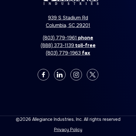
939 S Stadium Rd
Columbia, SC 29201
(803) 779-1961
phone
(888) 373-1139
toll-free
(803) 779-1963
fax
©2026 Allegiance Industries, Inc. All rights reserved
Privacy Policy