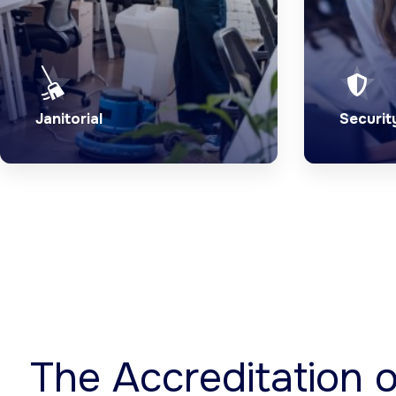
Janitorial
Securit
Trust our industry experts to
24/7 pr
provide exceptional janitorial
experie
services.
professi
Explore Service
Expl
The Accreditation 