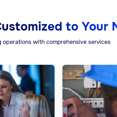
ustomized to Your 
g operations with comprehensive services