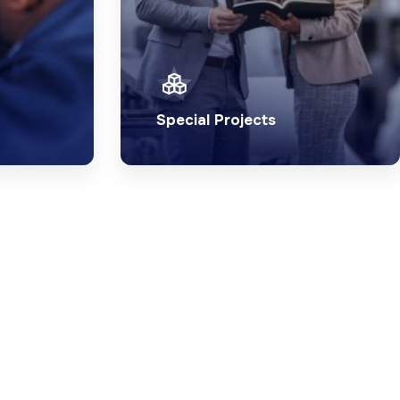
Special Projects
trical
Ensure the success of your
d team
special project with our
maintenance services.
l
Explore Special
Projects