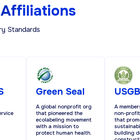
Affiliations
ry Standards
S
Green Seal
USG
A global nonprofit org
A member
ervice
that pioneered the
non-profi
ecolabeling movement
that prom
with a mission to
sustainabi
protect human health.
building d
construct