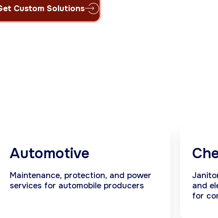
Get Custom Solutions
Automotive
Che
Maintenance, protection, and power
Janito
services for automobile producers
and el
for co
indust