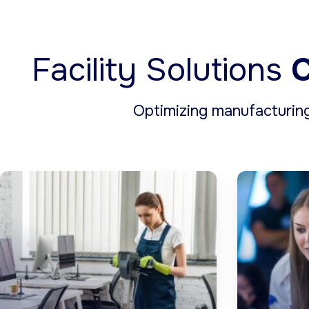
Facility Solutions
C
Optimizing manufacturin