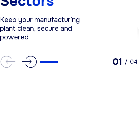
Sectors
Keep your manufacturing
plant clean, secure and
powered
01
/
04