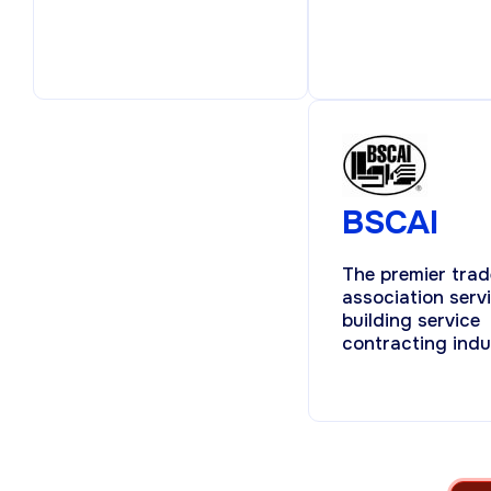
BSCAI
The premier trad
association serv
building service
contracting indu