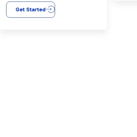
Get Started