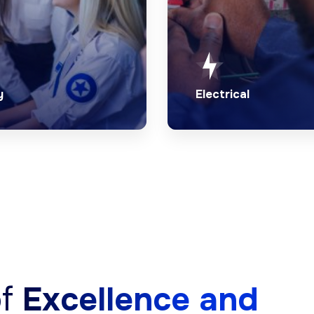
y
Electrical
otection from
Quick and reliable elec
nced security
services by our skille
onals.
of experts.
ore Security
Explore Electrica
of
Excellence and