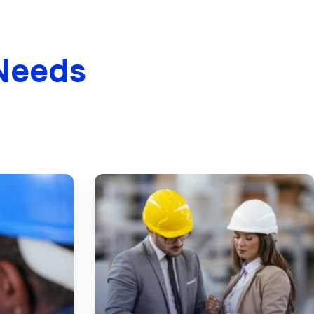
Needs