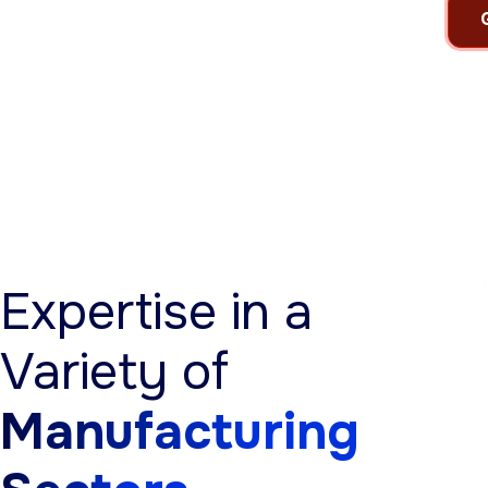
Expertise in a
Variety of
Manufacturing