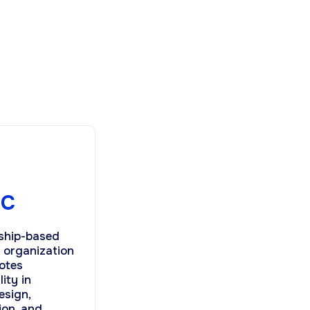
BC
ship-based
t organization
otes
lity in
esign,
ion, and