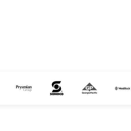
Education
Tire & Rubber
Private K-12
Mill Sites
Private Universities
& Colleges
Charter Schools