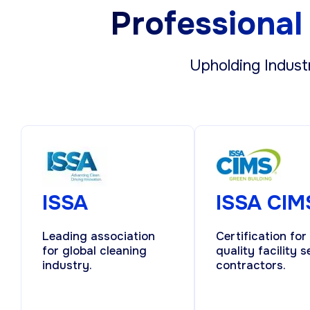
Professional 
Upholding Indust
ISSA
ISSA CIM
Leading association
Certification for
for global cleaning
quality facility s
industry.
contractors.