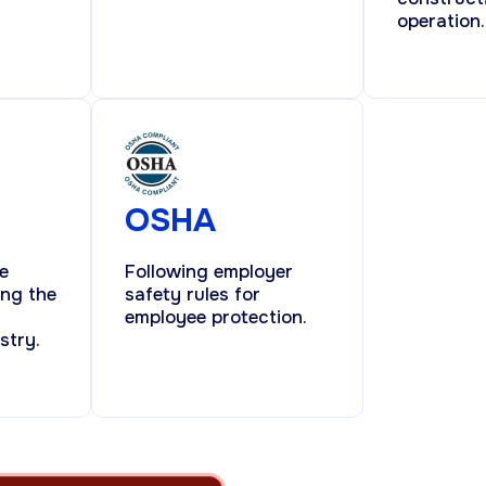
operation.
OSHA
e
Following employer
ing the
safety rules for
employee protection.
stry.