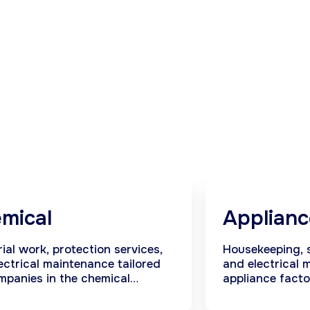
mical
Applianc
rial work, protection services,
Housekeeping, s
ectrical maintenance tailored
and electrical 
mpanies in the chemical
appliance facto
ry