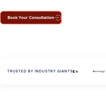
Book Your Consultation
TRUSTED BY INDUSTRY GIANTS