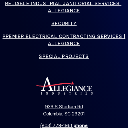
RELIABLE INDUSTRIAL JANITORIAL SERVICES |
ALLEGIANCE
SECURITY
PREMIER ELECTRICAL CONTRACTING SERVICES |
ALLEGIANCE
SPECIAL PROJECTS
939 S Stadium Rd
Columbia, SC 29201
(803) 779-1961
phone