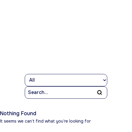
Nothing Found
It seems we can’t find what you’re looking for