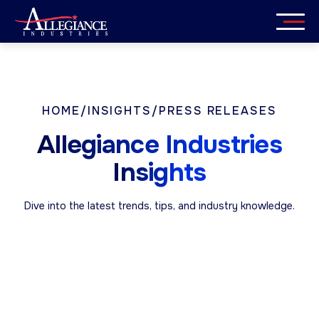
Skip
to
content
Services
Industries
HOME
/
INSIGHTS
/
PRESS RELEASES
Allegiance Industries
About
Insights
Careers
Dive into the latest trends, tips, and industry knowledge.
Insights
Get in Touch