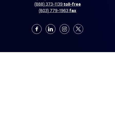
(888) 373-1139
toll-free
(803) 779-1963
fax
©2026 Allegiance Industries, Inc. All rights reserved
Privacy Policy
Web Design by
Digital Silk
Also Of Interest
EXPERT JANITORIAL CLEANING SERVICES FOR
INDUSTRIES
COMMERCIAL AND INDUSTRIAL ELECTRICAL