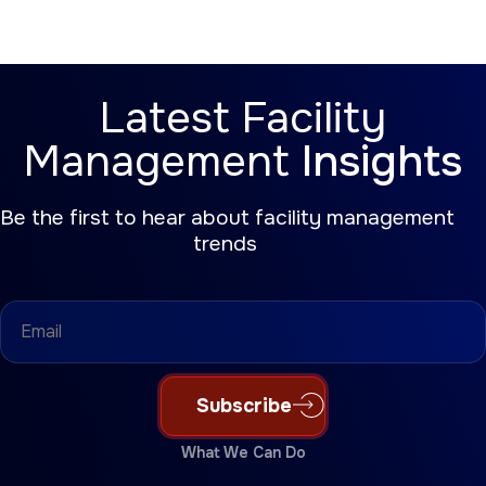
Latest Facility
Management
Insights
Be the first to hear about facility management
trends
Email
(Required)
Subscribe
What We Can Do