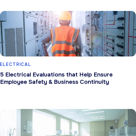
ELECTRICAL
5 Electrical Evaluations that Help Ensure
Employee Safety & Business Continuity