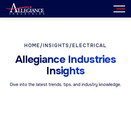
Skip
to
content
Services
Industries
HOME
/
INSIGHTS
/
ELECTRICAL
Allegiance Industries
About
Insights
Careers
Dive into the latest trends, tips, and industry knowledge.
Insights
Get in Touch