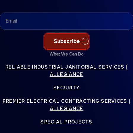
Email
(Required)
Subscribe
What We Can Do
RELIABLE INDUSTRIAL JANITORIAL SERVICES |
ALLEGIANCE
SECURITY
PREMIER ELECTRICAL CONTRACTING SERVICES |
ALLEGIANCE
SPECIAL PROJECTS