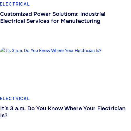
ELECTRICAL
Customized Power Solutions: Industrial
Electrical Services for Manufacturing
ELECTRICAL
It’s 3 a.m. Do You Know Where Your Electrician
Is?