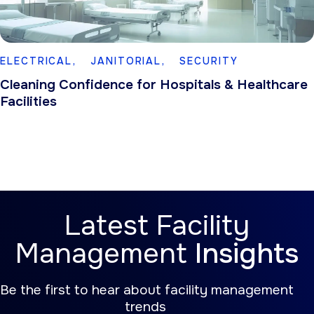
ELECTRICAL,
JANITORIAL,
SECURITY
Cleaning Confidence for Hospitals & Healthcare
Facilities
Latest Facility
Management
Insights
Be the first to hear about facility management
trends