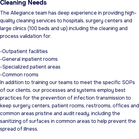
Cleaning Needs
The Allegiance team has deep experience in providing high-
quality cleaning services to hospitals, surgery centers and
large clinics (100 beds and up) including the cleaning and
process validation for:
-Outpatient facilities
-General inpatient rooms
-Specialized patient areas
-Common rooms
In addition to training our teams to meet the specific SOPs
of our clients, our processes and systems employ best
practices for the prevention of infection transmission to
keep surgery centers, patient rooms, restrooms, offices and
common areas pristine and audit ready, including the
sanitizing of surfaces in common areas to help prevent the
spread of illness.