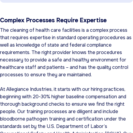
Complex Processes Require Expertise
The cleaning of health care facilities is a complex process
that requires expertise in standard operating procedures as
well as knowledge of state and federal compliance
requirements. The right provider knows the procedures
necessary to provide a safe and healthy environment for
healthcare staff and patients – and has the quality control
processes to ensure they are maintained.
At Allegiance Industries, it starts with our hiring practices,
beginning with 20-30% higher baseline compensation and
thorough background checks to ensure we find the right
people. Our training processes are diligent and include
bloodborne pathogen training and certification under the
standards set by the U.S. Department of Labor’s