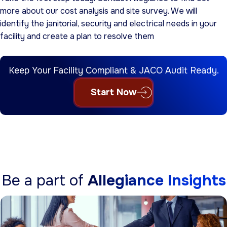
more about our cost analysis and site survey. We will
identify the janitorial, security and electrical needs in your
facility and create a plan to resolve them
Keep Your Facility Compliant & JACO Audit Ready.
Start Now
Be a part of
Allegiance Insights