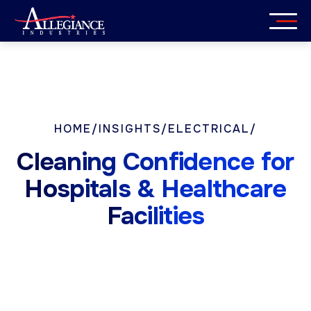
Skip
to
content
Services
Industries
HOME
/
INSIGHTS
/
ELECTRICAL
/
About
Cleaning Confidence for
Careers
Hospitals & Healthcare
Facilities
Insights
Get in Touch