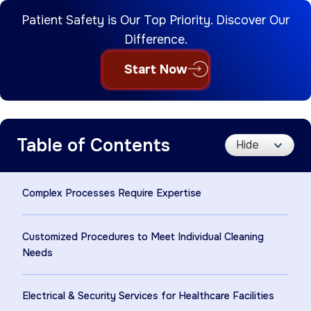
Patient Safety is Our Top Priority. Discover Our
Difference.
Start Now
Table of Contents
Complex Processes Require Expertise
Customized Procedures to Meet Individual Cleaning
Needs
Electrical & Security Services for Healthcare Facilities