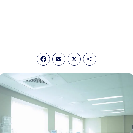
Facebook
Email
X
Share