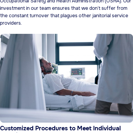
Occupational Safety and Health Administration (OSHA). Our
investment in our team ensures that we don’t suffer from
the constant turnover that plagues other janitorial service
providers.
Customized Procedures to Meet Individual