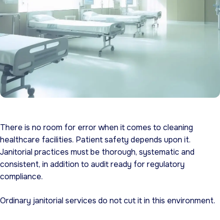
There is no room for error when it comes to cleaning
healthcare facilities. Patient safety depends upon it.
Janitorial practices must be thorough, systematic and
consistent, in addition to audit ready for regulatory
compliance.
Ordinary janitorial services do not cut it in this environment.