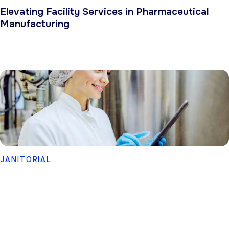
Elevating Facility Services in Pharmaceutical
Manufacturing
JANITORIAL
Cleaning & Sanitation Services for Food
Processors and Manufacturers