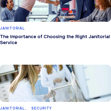
JANITORIAL
The Importance of Choosing the Right Janitorial
Service
JANITORIAL,
SECURITY