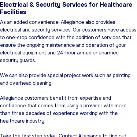
Electrical & Security Services for Healthcare
Facilities
As an added convenience, Allegiance also provides
electrical and security services. Our customers have access
to one-stop confidence with the addition of services that
ensure the ongoing maintenance and operation of your
electrical equipment and 24-hour armed or unarmed
security guards.
We can also provide special project work such as painting
and overhead cleaning.
Allegiance customers benefit from expertise and
confidence that comes from using a provider with more
than three decades of experience working with the
healthcare industry.
Take the first step today. Contact Allegiance to find out