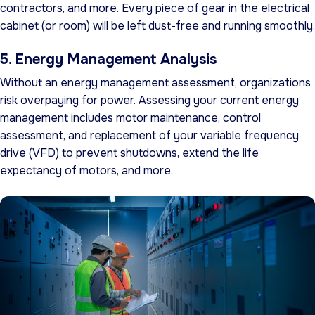
contractors, and more. Every piece of gear in the electrical
cabinet (or room) will be left dust-free and running smoothly.
5. Energy Management Analysis
Without an energy management assessment, organizations
risk overpaying for power. Assessing your current energy
management includes motor maintenance, control
assessment, and replacement of your variable frequency
drive (VFD) to prevent shutdowns, extend the life
expectancy of motors, and more.