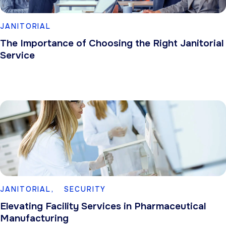
JANITORIAL
The Importance of Choosing the Right Janitorial
Service
JANITORIAL,
SECURITY
Elevating Facility Services in Pharmaceutical
Manufacturing