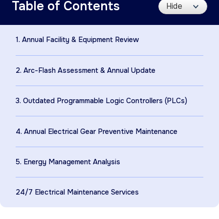
Table of Contents
1. Annual Facility & Equipment Review
2. Arc-Flash Assessment & Annual Update
3. Outdated Programmable Logic Controllers (PLCs)
4. Annual Electrical Gear Preventive Maintenance
5. Energy Management Analysis
24/7 Electrical Maintenance Services