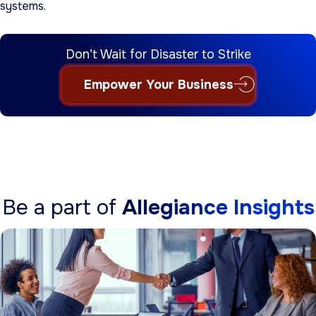
systems.
Don’t Wait for Disaster to Strike
Empower Your Business
Be a part of
Allegiance Insights