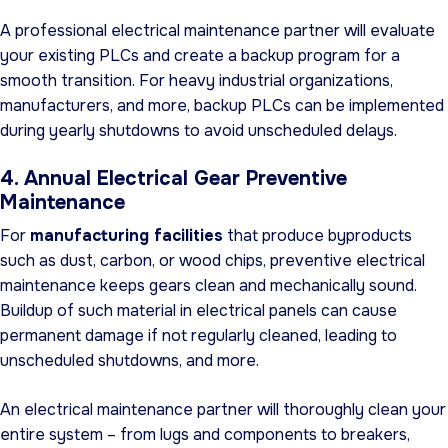
A professional electrical maintenance partner will evaluate
your existing PLCs and create a backup program for a
smooth transition. For heavy industrial organizations,
manufacturers, and more, backup PLCs can be implemented
during yearly shutdowns to avoid unscheduled delays.
4. Annual Electrical Gear Preventive
Maintenance
For
manufacturing facilities
that produce byproducts
such as dust, carbon, or wood chips, preventive electrical
maintenance keeps gears clean and mechanically sound.
Buildup of such material in electrical panels can cause
permanent damage if not regularly cleaned, leading to
unscheduled shutdowns, and more.
An electrical maintenance partner will thoroughly clean your
entire system – from lugs and components to breakers,