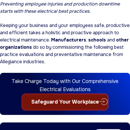
Preventing employee injuries and production downtime
starts with these electrical best practices.
Keeping your business and your employees safe, productive
and efficient takes a holistic and proactive approach to
electrical maintenance.
Manufacturers
,
schools
and
other
organizations
do so by commissioning the following best
practice evaluations and preventative maintenance from
Allegiance industries.
Take Charge Today with Our Comprehensive
Electrical Evaluations
Safeguard Your Workplace