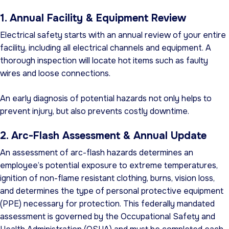
1. Annual Facility & Equipment Review
Electrical safety starts with an annual review of your entire
facility, including all electrical channels and equipment. A
thorough inspection will locate hot items such as faulty
wires and loose connections.
An early diagnosis of potential hazards not only helps to
prevent injury, but also prevents costly downtime.
2. Arc-Flash Assessment & Annual Update
An assessment of arc-flash hazards determines an
employee’s potential exposure to extreme temperatures,
ignition of non-flame resistant clothing, burns, vision loss,
and determines the type of personal protective equipment
(PPE) necessary for protection. This federally mandated
assessment is governed by the Occupational Safety and