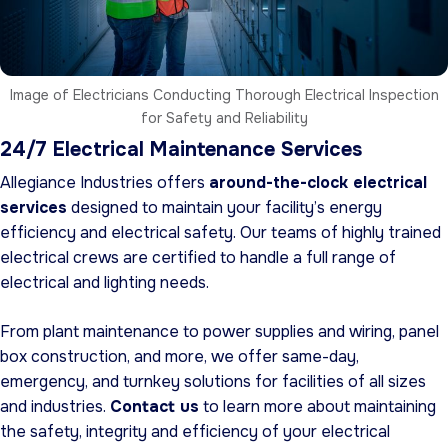
Image of Electricians Conducting Thorough Electrical Inspection
for Safety and Reliability
24/7 Electrical Maintenance Services
Allegiance Industries offers
around-the-clock electrical
services
designed to maintain your facility’s energy
efficiency and electrical safety. Our teams of highly trained
electrical crews are certified to handle a full range of
electrical and lighting needs.
From plant maintenance to power supplies and wiring, panel
box construction, and more, we offer same-day,
emergency, and turnkey solutions for facilities of all sizes
and industries.
Contact us
to learn more about maintaining
the safety, integrity and efficiency of your electrical