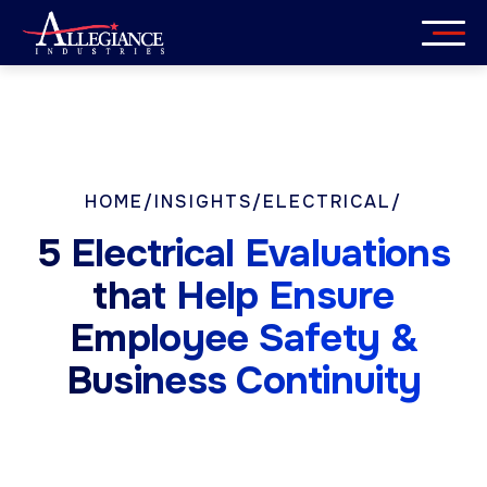
Skip
to
content
Services
Industries
HOME
/
INSIGHTS
/
ELECTRICAL
/
About
5 Electrical Evaluations
Careers
that Help Ensure
Employee Safety &
Insights
Business Continuity
Get in Touch