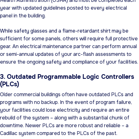
Health Administration (OSHA) and must be completed each
year with updated guidelines posted to every electrical
panel in the building.
While safety glasses and a flame-retardant shirt may be
sufficient for some panels, others will require full protective
gear. An electrical maintenance partner can perform annual
or semi-annual updates of your arc-flash assessments to
ensure the ongoing safety and compliance of your facilities.
3. Outdated Programmable Logic Controllers
(PLCs)
Older commercial buildings often have outdated PLCs and
programs with no backup. In the event of program failure,
your facilities could lose electricity and require an entire
rebuild of the system – along with a substantial chunk of
downtime. Newer PLCs are more robust and reliable – a
Cadillac system compared to the PLCs of the past.