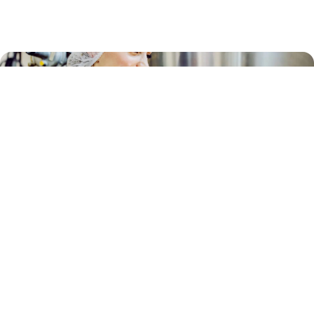
JANITORIAL
Cleaning & Sanitation Services for Food
Processors and Manufacturers
Explore All Articles