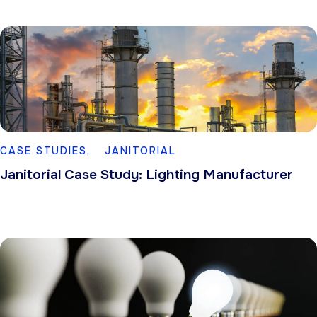
CASE STUDIES,
JANITORIAL
Janitorial Case Study: Lighting Manufacturer