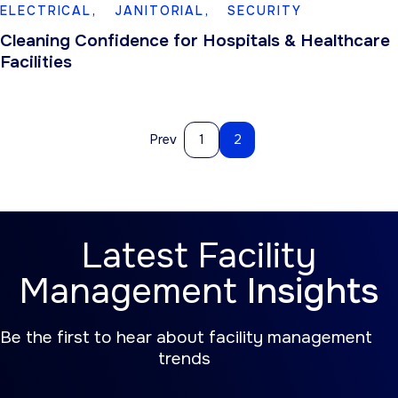
ELECTRICAL,
JANITORIAL,
SECURITY
Cleaning Confidence for Hospitals & Healthcare
Facilities
Prev
1
2
Latest Facility
Management
Insights
Be the first to hear about facility management
trends