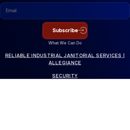
Email
(Required)
Subscribe
What We Can Do
RELIABLE INDUSTRIAL JANITORIAL SERVICES |
ALLEGIANCE
SECURITY
PREMIER ELECTRICAL CONTRACTING SERVICES |
ALLEGIANCE
SPECIAL PROJECTS