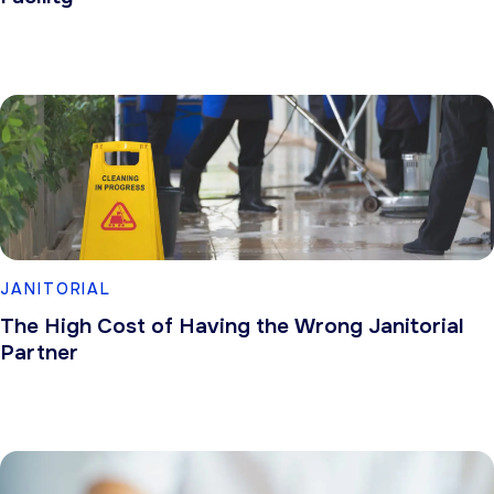
JANITORIAL
The High Cost of Having the Wrong Janitorial
Partner