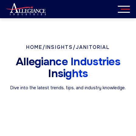
Skip
to
content
Services
Industries
HOME
/
INSIGHTS
/
JANITORIAL
Allegiance Industries
About
Insights
Careers
Dive into the latest trends, tips, and industry knowledge.
Insights
Get in Touch