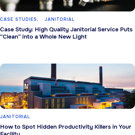
CASE STUDIES,
JANITORIAL
Case Study: High Quality Janitorial Service Puts
“Clean” into a Whole New Light
JANITORIAL
How to Spot Hidden Productivity Killers in Your
Facility