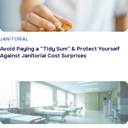
JANITORIAL
Avoid Paying a “Tidy Sum” & Protect Yourself
Against Janitorial Cost Surprises